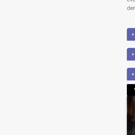
dem
+
+
+