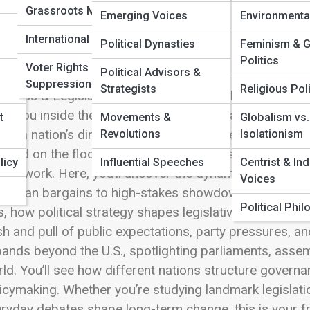
Grassroots Movements
Emerging Voices
Environmenta
 Full Image
International Elections
Political Dynasties
Feminism & 
Politics
Voter Rights &
Political Advisors &
Suppression
Strategists
Religious Poli
gress & Legislatures is where the heartbeat of repres
es you inside the chambers where lawmakers craft the
t
Movements &
Globalism vs.
ine a nation’s direction. Every vote cast, every nego
Revolutions
Isolationism
ated on the floor becomes part of a vast, ongoing ef
licy
Influential Speeches
Centrist & In
uld work. Here, you’ll uncover the dynamics that dri
Voices
artisan bargains to high-stakes showdowns that captur
Political Phi
ls, how political strategy shapes legislative agendas, 
h and pull of public expectations, party pressures, a
ands beyond the U.S., spotlighting parliaments, asse
ld. You’ll see how different nations structure governan
icymaking. Whether you’re studying landmark legislatio
ryday debates shape long-term change, this is your fro