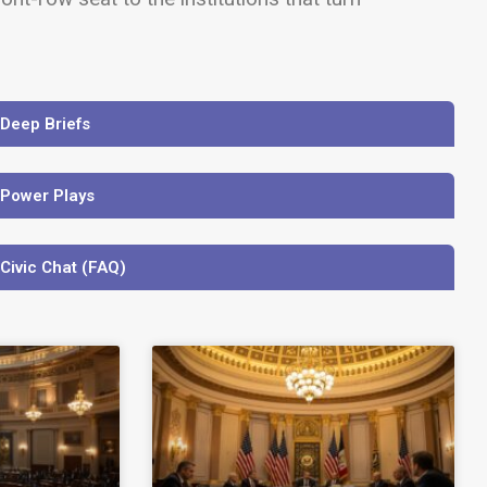
 Deep Briefs
 Power Plays
 Civic Chat (FAQ)