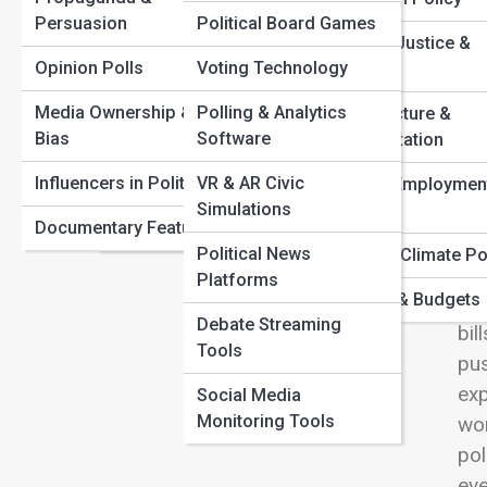
Congressional Gridlock Explained: Why Nothing Gets
Persuasion
Political Board Games
Political Parties
Done
View
Criminal Justice &
Top Political Scandals That Shaped Modern Democracy
Opinion Polls
Voting Technology
Elections & Voting
Policing
How Presidential Power Really Works Behind the
Scenes
Media Ownership &
Polling & Analytics
Campaign Strategy
Infrastructure &
The Collapse and Rise of Major Political Parties
Bias
Software
Transportation
Con
Political Scandals
Worldwide
tak
Influencers in Politics
VR & AR Civic
Labor & Employmen
Constitutions &
Simulations
def
Policy
Documentary Features
Charters
deb
Political News
Energy & Climate Po
sho
Platforms
Taxation & Budgets
bip
Debate Streaming
bil
Tools
pus
exp
Social Media
Monitoring Tools
wor
pol
eve