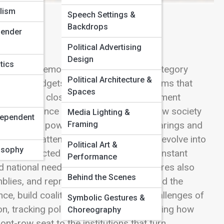
lism
Speech Settings &
Backdrops
Gender
Political Advertising
Design
tics
entative democracy truly lives. This category
Political Architecture &
 rules, budgets, protections, and reforms that
Spaces
tiation behind closed doors, every amendment
fort to balance competing visions of how society
Media Lighting &
dependent
Framing
ve legislative power—from committee hearings and
e global attention. Explore how ideas evolve into
Political Art &
losophy
and how elected officials navigate the constant
Performance
nd national needs. Congress & Legislatures also
Behind the Scenes
mblies, and representative bodies around the
ce, build coalitions, and handle the challenges of
Symbolic Gestures &
n, tracking political gridlock, or examining how
Choreography
nt-row seat to the institutions that turn