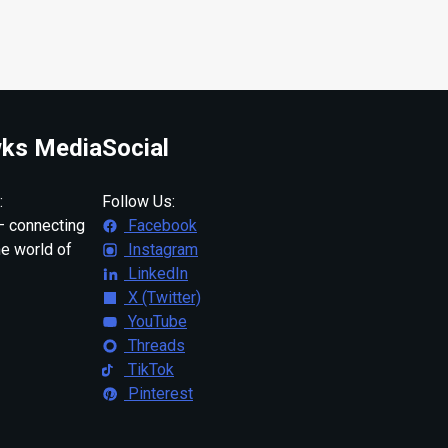
ks Media
Social
:
Follow Us:
 connecting
Facebook
ne world of
Instagram
LinkedIn
X (Twitter)
YouTube
Threads
TikTok
Pinterest