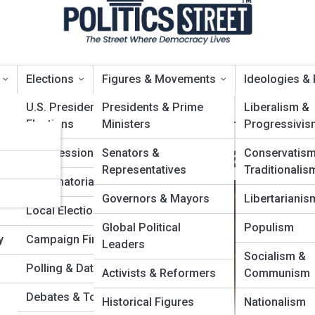
Elections
Figures & Movements
Ideologies &
U.S. Presidential
Presidents & Prime
Liberalism &
Elections
Ministers
Progressivis
er
ongress & Legislature
Congressional Races
Senators &
Conservatis
Representatives
Traditionalis
ies
Gubernatorial Contests
Governors & Mayors
Libertarianis
Local Elections
Global Political
Populism
y
Campaign Finance
Leaders
Socialism &
Polling & Data Analytics
Activists & Reformers
Communism
Debates & Town Halls
Historical Figures
Nationalism