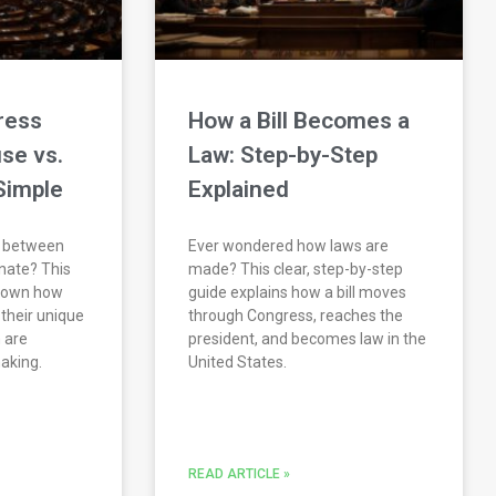
ress
How a Bill Becomes a
se vs.
Law: Step-by-Step
Simple
Explained
e between
Ever wondered how laws are
nate? This
made? This clear, step-by-step
 down how
guide explains how a bill moves
their unique
through Congress, reaches the
 are
president, and becomes law in the
making.
United States.
READ ARTICLE »