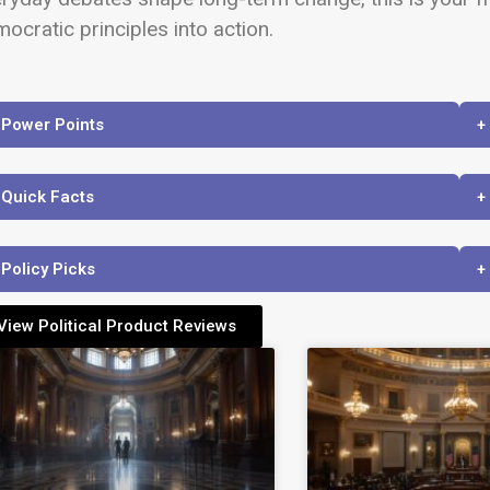
ocratic principles into action.
 Power Points
+
 Quick Facts
+
 Policy Picks
+
View Political Product Reviews