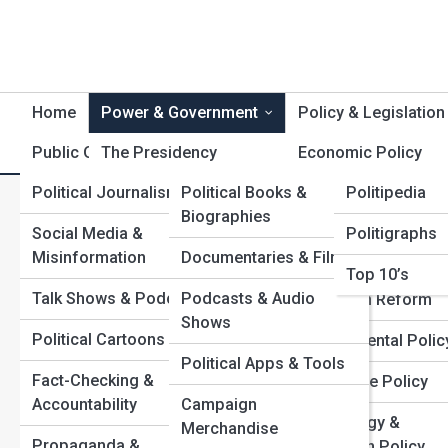
Home
Power & Government
Policy & Legislation
Public Opinion
The Presidency
Product Reviews
Economic Policy
Polititopia
Political Journalism
Political Books &
Politipedia
Congress &
Immigration & Bord
C
Search
Biographies
Legislatures
Policy
Search
Social Media &
Politigraphs
Misinformation
Documentaries & Films
The Supreme Court &
Civil Rights & Libert
Explore Politics Street
Top 10’s
Judiciary
Talk Shows & Podcasts
Podcasts & Audio
Education Reform
Shows
Federal Agencies
Start Your Journey
Political Cartoons
Environmental Polic
Inside the War Rooms: How Campaign Strategy Wins
Political Apps & Tools
State & Local
Fact-Checking &
Elections
Healthcare Policy
Governments
Accountability
Campaign
How Presidential Power Really Works Behind the
Technology &
Merchandise
Scenes
International Relations
Propaganda &
Innovation Policy