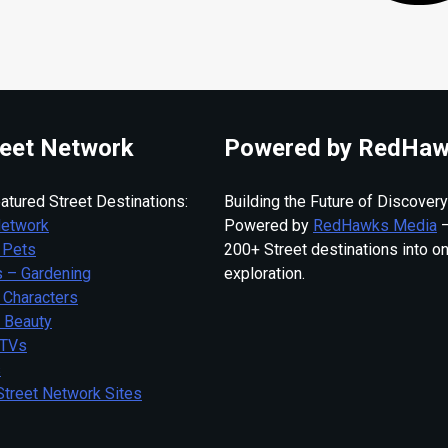
eet Network
Powered by RedHaw
atured Street Destinations:
Building the Future of Discovery
Network
Powered by
RedHawks Media
—
 Pets
200+ Street destinations into o
 – Gardening
exploration.
 Characters
– Beauty
 TVs
s
Street Network Sites