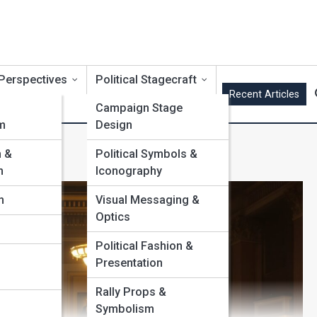
 Perspectives
Political Stagecraft
Recent Articles
Campaign Stage
m
Design
s
m &
Political Symbols &
m
Iconography
m
Visual Messaging &
Optics
Political Fashion &
Presentation
Rally Props &
Symbolism