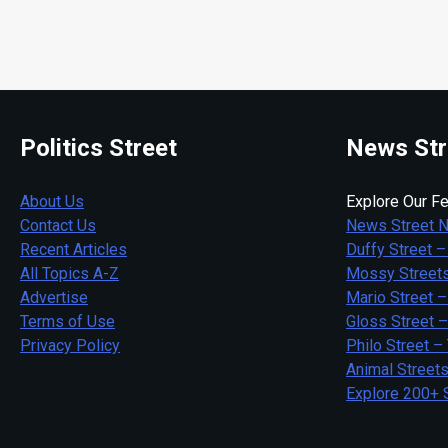
Politics Street
News Str
About Us
Explore Our Fe
Contact Us
News Street 
Recent Articles
Duffy Street –
All Topics A-Z
Mossy Streets
Advertise
Mario Street –
Terms of Use
Gloss Street 
Privacy Policy
Philo Street –
Animal Street
Explore 200+ 