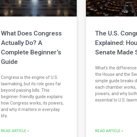
What Does Congress
The U.S. Cong
Actually Do? A
Explained: Hou
Complete Beginner’s
Senate Made 
Guide
What’s the differenc
the House and the Se
Congress is the engine of U.S.
simple guide breaks
lawmaking, but its role goes far
each chamber works, 
beyond passing bills. This
powers, and why both
beginner-friendly guide explains
essential to U.S. law
how Congress works, its powers,
and why it matters in everyday
life.
READ ARTICLE »
READ ARTICLE »