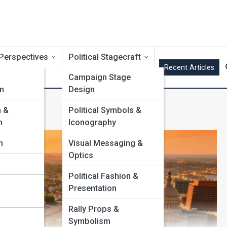
 Perspectives
Political Stagecraft
Recent Articles
Campaign Stage
m
Design
m &
Political Symbols &
m
Iconography
m
Visual Messaging &
Optics
Political Fashion &
Presentation
Rally Props &
Symbolism