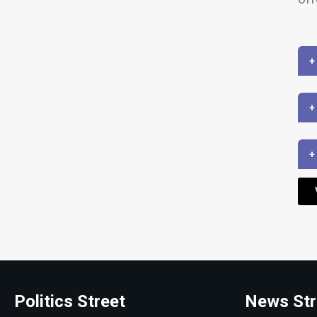
+
+
+
Politics Street
News Str