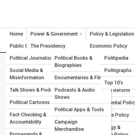
Home
Power & Government
Policy & Legislation
Public Opinion
The Presidency
Product Reviews
Economic Policy
Polititopia
Political Journalism
Political Books &
Politipedia
Congress &
Immigration & Bord
G
Search
Biographies
Legislatures
Policy
Search
Social Media &
Politigraphs
Misinformation
Documentaries & Films
The Supreme Court &
Civil Rights & Libert
Explore Politics Street
Top 10’s
Judiciary
Talk Shows & Podcasts
Podcasts & Audio
Education Reform
Shows
Federal Agencies
Start Your Journey
Political Cartoons
Environmental Polic
Inside the War Rooms: How Campaign Strategy Wins
Political Apps & Tools
State & Local
Fact-Checking &
Elections
Healthcare Policy
Governments
Accountability
Campaign
How Presidential Power Really Works Behind the
Technology &
Merchandise
Scenes
International Relations
Propaganda &
Innovation Policy