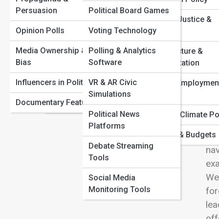
Congressional Gridlock Explained: Why Nothing Gets
Persuasion
Political Board Games
Political Parties
Done
View
Criminal Justice &
Top Political Scandals That Shaped Modern Democracy
Opinion Polls
Voting Technology
Elections & Voting
Policing
How Presidential Power Really Works Behind the
Scenes
Media Ownership &
Polling & Analytics
Campaign Strategy
Infrastructure &
The Collapse and Rise of Major Political Parties
Bias
Software
Transportation
Gov
Political Scandals
Worldwide
cit
Influencers in Politics
VR & AR Civic
Labor & Employmen
Constitutions &
Simulations
inf
Policy
Documentary Features
Charters
gui
Political News
Energy & Climate Po
dev
Platforms
Taxation & Budgets
Som
Debate Streaming
nav
Tools
exa
We 
Social Media
Monitoring Tools
for
lea
off