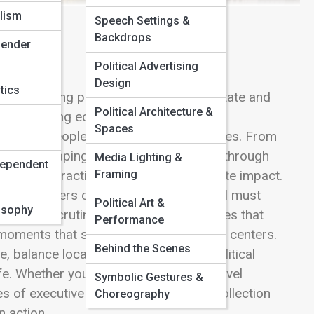
lism
Speech Settings &
Backdrops
Gender
Political Advertising
Design
tics
ife, turning policy into action at the state and
Political Architecture &
 for managing economies, public safety,
Spaces
r to the people than any other executives. From
ifts to shaping the character of cities through
Media Lighting &
dependent
Framing
ials wield practical power with immediate impact.
ary builders or bold reformers, but all must
Political Art &
losophy
ublic scrutiny. Here, you’ll find articles that
Performance
ng moments that shape regions and urban centers.
Behind the Scenes
 balance local needs with broader political
e. Whether you’re interested in state-level
Symbolic Gestures &
s of executive decision-making, this collection
Choreography
n action.