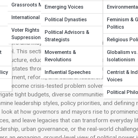
Grassroots Movements
Emerging Voices
Environmenta
 Full Image
International Elections
Political Dynasties
Feminism & 
Politics
Voter Rights &
Political Advisors &
Suppression
Strategists
Religious Poli
ernors and mayors operate where politics meets daily l
y level. This section explores the leaders responsible
t
Movements &
Globalism vs.
rastructure, education, and emergency response close
Revolutions
Isolationism
ding states through natural disasters and economic sh
licy
Influential Speeches
Centrist & In
elopment, reform, and cultural leadership, these offic
Voices
e become crisis-tested problem solvers, others vision
Political Phi
igate tight budgets, diverse communities, and constant p
mine leadership styles, policy priorities, and defini
look at how governors and mayors rise to prominence,
ces, and leave legacies that can transform everyday lif
dership, urban governance, or the real-world challenge
ers an engaging, ground-level view of political power i