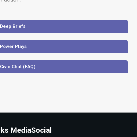
 Deep Briefs
 Power Plays
 Civic Chat (FAQ)
ks Media
Social