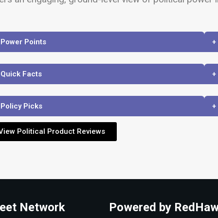
 Power Points
+
 Quick Facts
+
 Policy Picks
+
View Political Product Reviews
eet Network
Powered by RedHaw