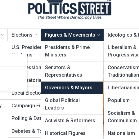
Elections
Figures & Movements
Ideologies &
U.S. Presidential
Presidents & Prime
Liberalism &
Elections
Ministers
Progressivis
er
overnors & Mayors
Congressional Races
Senators &
Conservatis
Representatives
Traditionalis
ies
Gubernatorial Contests
Governors & Mayors
Libertarianis
Local Elections
Global Political
Populism
y
Campaign Finance
Leaders
Socialism &
Polling & Data Analytics
Activists & Reformers
Communism
Debates & Town Halls
Historical Figures
Nationalism