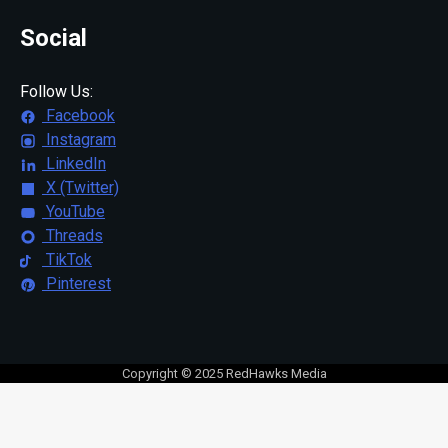
Social
Follow Us:
Facebook
Instagram
LinkedIn
X (Twitter)
YouTube
Threads
TikTok
Pinterest
Copyright © 2025 RedHawks Media