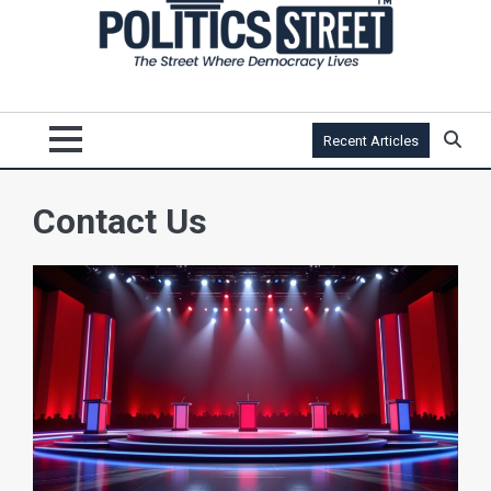
Recent Articles
Contact Us