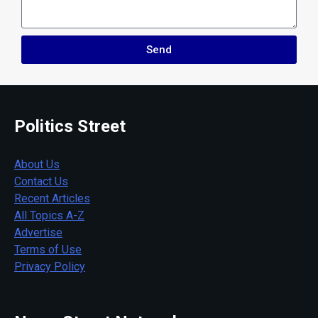
Send
Politics Street
About Us
Contact Us
Recent Articles
All Topics A-Z
Advertise
Terms of Use
Privacy Policy