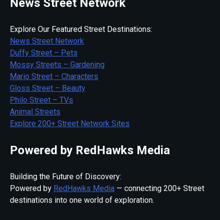
News Street Network
Explore Our Featured Street Destinations:
News Street Network
Duffy Street – Pets
Mossy Streets – Gardening
Mario Street – Characters
Gloss Street – Beauty
Philo Street – TVs
Animal Streets
Explore 200+ Street Network Sites
Powered by RedHawks Media
Building the Future of Discovery:
Powered by
RedHawks Media
— connecting 200+ Street
destinations into one world of exploration.