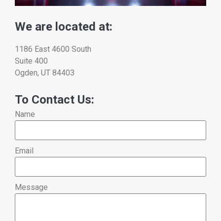
We are located at:
1186 East 4600 South
Suite 400
Ogden, UT 84403
To Contact Us:
Name
Email
Message