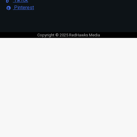
TikTok
Pinterest
Copyright © 2025 RedHawks Media