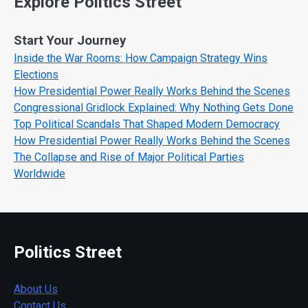
Explore Politics Street
Start Your Journey
Inside the War Rooms: How Campaign Strategy Wins
Elections
How Presidential Power Really Works Behind the Scenes
Congressional Gridlock Explained: Why Nothing Gets Done
Top Political Scandals That Shaped Modern Democracy
How Presidential Power Really Works Behind the Scenes
The Collapse and Rise of Major Political Parties
Worldwide
Politics Street
About Us
Contact Us