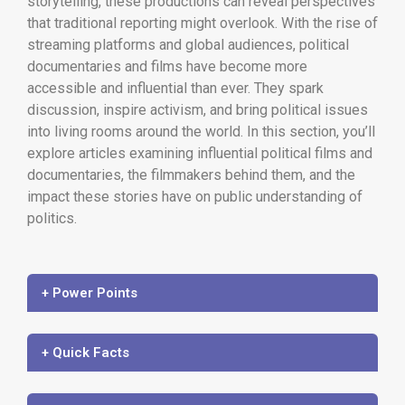
storytelling, these productions can reveal perspectives
that traditional reporting might overlook. With the rise of
streaming platforms and global audiences, political
documentaries and films have become more
accessible and influential than ever. They spark
discussion, inspire activism, and bring political issues
into living rooms around the world. In this section, you’ll
explore articles examining influential political films and
documentaries, the filmmakers behind them, and the
impact these stories have on public understanding of
politics.
+ Power Points
+ Quick Facts