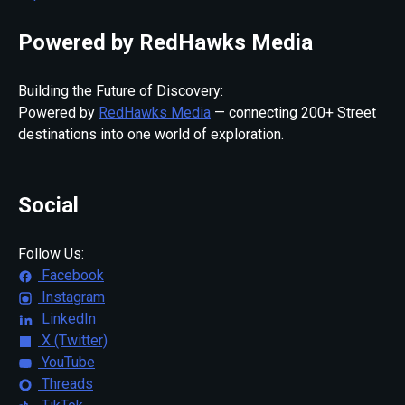
Powered by RedHawks Media
Building the Future of Discovery:
Powered by
RedHawks Media
— connecting 200+ Street
destinations into one world of exploration.
Social
Follow Us:
Facebook
Instagram
LinkedIn
X (Twitter)
YouTube
Threads