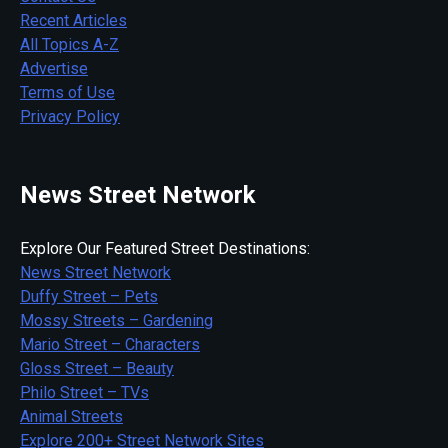
Recent Articles
All Topics A-Z
Advertise
Terms of Use
Privacy Policy
News Street Network
Explore Our Featured Street Destinations:
News Street Network
Duffy Street – Pets
Mossy Streets – Gardening
Mario Street – Characters
Gloss Street – Beauty
Philo Street – TVs
Animal Streets
Explore 200+ Street Network Sites