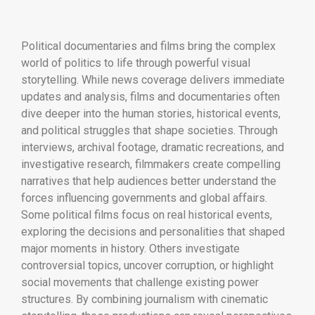
Political documentaries and films bring the complex
world of politics to life through powerful visual
storytelling. While news coverage delivers immediate
updates and analysis, films and documentaries often
dive deeper into the human stories, historical events,
and political struggles that shape societies. Through
interviews, archival footage, dramatic recreations, and
investigative research, filmmakers create compelling
narratives that help audiences better understand the
forces influencing governments and global affairs.
Some political films focus on real historical events,
exploring the decisions and personalities that shaped
major moments in history. Others investigate
controversial topics, uncover corruption, or highlight
social movements that challenge existing power
structures. By combining journalism with cinematic