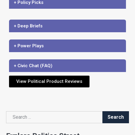
+ Policy Picks
+ Deep Briefs
+ Power Plays
+ Civic Chat (FAQ)
View Political Product Reviews
Search
Search