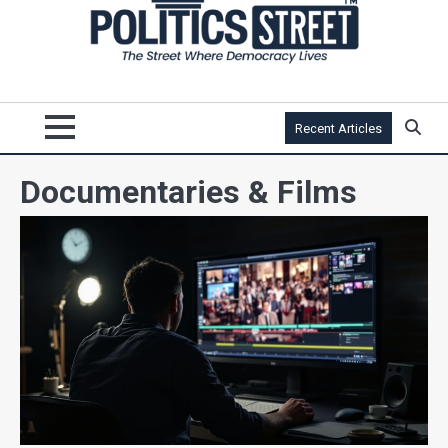
Recent Articles
Documentaries & Films