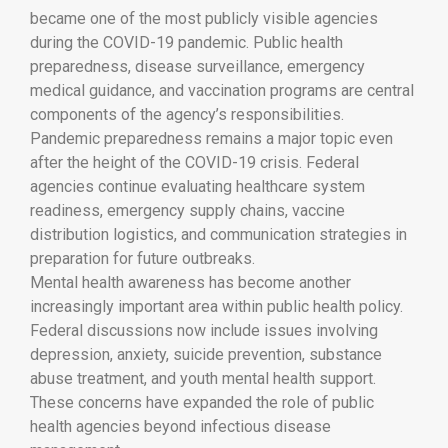
became one of the most publicly visible agencies
during the COVID-19 pandemic. Public health
preparedness, disease surveillance, emergency
medical guidance, and vaccination programs are central
components of the agency’s responsibilities.
Pandemic preparedness remains a major topic even
after the height of the COVID-19 crisis. Federal
agencies continue evaluating healthcare system
readiness, emergency supply chains, vaccine
distribution logistics, and communication strategies in
preparation for future outbreaks.
Mental health awareness has become another
increasingly important area within public health policy.
Federal discussions now include issues involving
depression, anxiety, suicide prevention, substance
abuse treatment, and youth mental health support.
These concerns have expanded the role of public
health agencies beyond infectious disease