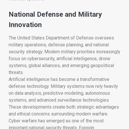
National Defense and Military
Innovation
The
United States Department of Defense
oversees
military operations, defense planning, and national
security strategy. Modern military priorities increasingly
focus on cybersecurity, artificial intelligence, drone
systems, global alliances, and emerging geopolitical
threats.
Artificial intelligence has become a transformative
defense technology. Military systems now rely heavily
on data analysis, predictive modeling, autonomous
systems, and advanced surveillance technologies.
These developments create both strategic advantages
and ethical concerns surrounding modern warfare.
Cyber warfare has emerged as one of the most
important national security threats. Foreign