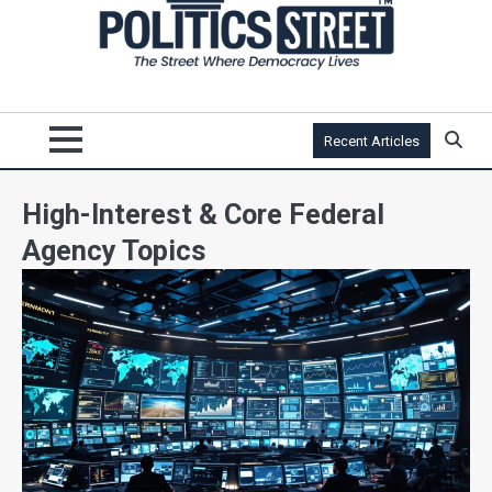
Recent Articles
High-Interest & Core Federal
Agency Topics