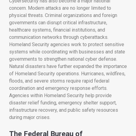
Cybersecurity has also become a major national
concern. Modern attacks are no longer limited to
physical threats. Criminal organizations and foreign
governments can disrupt critical infrastructure,
healthcare systems, financial institutions, and
communication networks through cyberattacks.
Homeland Security agencies work to protect sensitive
systems while coordinating with businesses and state
governments to strengthen national cyber defense.
Natural disasters have further expanded the importance
of Homeland Security operations. Hurricanes, wildfires,
floods, and severe storms require rapid federal
coordination and emergency response efforts.
Agencies within Homeland Security help provide
disaster relief funding, emergency shelter support,
infrastructure recovery, and public safety resources
during major crises.
The Federal Bureau of