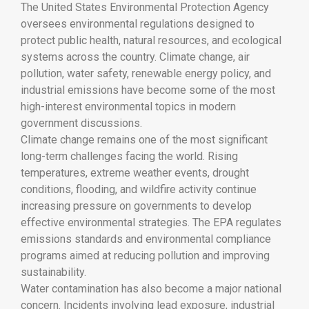
The
United States Environmental Protection Agency
oversees environmental regulations designed to
protect public health, natural resources, and ecological
systems across the country. Climate change, air
pollution, water safety, renewable energy policy, and
industrial emissions have become some of the most
high-interest environmental topics in modern
government discussions.
Climate change remains one of the most significant
long-term challenges facing the world. Rising
temperatures, extreme weather events, drought
conditions, flooding, and wildfire activity continue
increasing pressure on governments to develop
effective environmental strategies. The EPA regulates
emissions standards and environmental compliance
programs aimed at reducing pollution and improving
sustainability.
Water contamination has also become a major national
concern. Incidents involving lead exposure, industrial