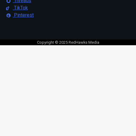
Threads
TikTok
Pinterest
Copyright © 2025 RedHawks Media