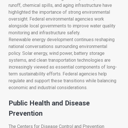
runoff, chemical spills, and aging infrastructure have
highlighted the importance of strong environmental
oversight. Federal environmental agencies work
alongside local governments to improve water quality
monitoring and infrastructure safety.
Renewable energy development continues reshaping
national conversations surrounding environmental
policy. Solar energy, wind power, battery storage
systems, and clean transportation technologies are
increasingly viewed as essential components of long-
term sustainability efforts. Federal agencies help
regulate and support these transitions while balancing
economic and industrial considerations.
Public Health and Disease
Prevention
The
Centers for Disease Control and Prevention