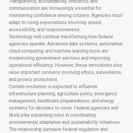
Transparency, accountability, efficiency, and
communication are increasingly essential for
maintaining confidence among citizens. Agencies must
adapt to rising expectations involving speed,
accessibility, and responsiveness.
Technology will continue transforming how federal
agencies operate. Advanced data systems, automation,
cloud computing, and machine learning tools are
modernizing government services and improving
operational efficiency. However, these innovations also
raise important concerns involving ethics, surveillance,
and privacy protections.
Climate resilience is expected to influence
infrastructure planning, agriculture policy, emergency
management, healthcare preparedness, and energy
systems for decades to come. Federal agencies will
likely play expanding roles in coordinating
environmental adaptation and sustainability initiatives.
The relationship between federal regulation and