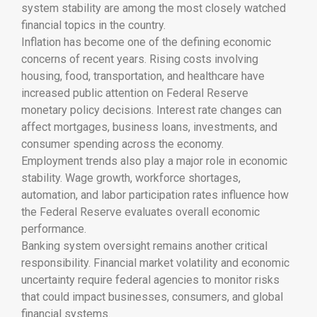
system stability are among the most closely watched
financial topics in the country.
Inflation has become one of the defining economic
concerns of recent years. Rising costs involving
housing, food, transportation, and healthcare have
increased public attention on Federal Reserve
monetary policy decisions. Interest rate changes can
affect mortgages, business loans, investments, and
consumer spending across the economy.
Employment trends also play a major role in economic
stability. Wage growth, workforce shortages,
automation, and labor participation rates influence how
the Federal Reserve evaluates overall economic
performance.
Banking system oversight remains another critical
responsibility. Financial market volatility and economic
uncertainty require federal agencies to monitor risks
that could impact businesses, consumers, and global
financial systems.