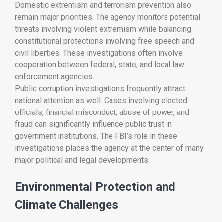
Domestic extremism and terrorism prevention also
remain major priorities. The agency monitors potential
threats involving violent extremism while balancing
constitutional protections involving free speech and
civil liberties. These investigations often involve
cooperation between federal, state, and local law
enforcement agencies.
Public corruption investigations frequently attract
national attention as well. Cases involving elected
officials, financial misconduct, abuse of power, and
fraud can significantly influence public trust in
government institutions. The FBI’s role in these
investigations places the agency at the center of many
major political and legal developments.
Environmental Protection and
Climate Challenges