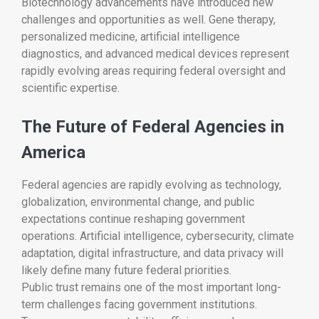
Biotechnology advancements have introduced new
challenges and opportunities as well. Gene therapy,
personalized medicine, artificial intelligence
diagnostics, and advanced medical devices represent
rapidly evolving areas requiring federal oversight and
scientific expertise.
The Future of Federal Agencies in
America
Federal agencies are rapidly evolving as technology,
globalization, environmental change, and public
expectations continue reshaping government
operations. Artificial intelligence, cybersecurity, climate
adaptation, digital infrastructure, and data privacy will
likely define many future federal priorities.
Public trust remains one of the most important long-
term challenges facing government institutions.