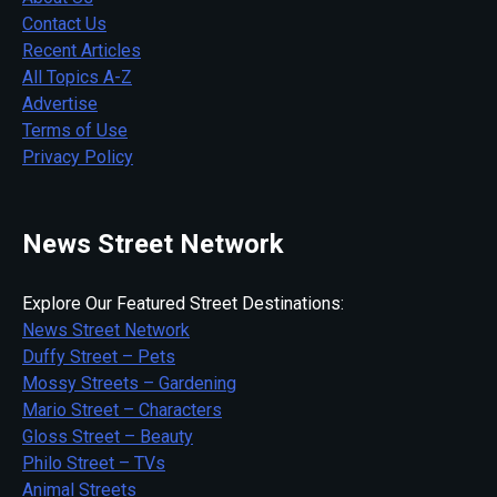
Contact Us
Recent Articles
All Topics A-Z
Advertise
Terms of Use
Privacy Policy
News Street Network
Explore Our Featured Street Destinations:
News Street Network
Duffy Street – Pets
Mossy Streets – Gardening
Mario Street – Characters
Gloss Street – Beauty
Philo Street – TVs
Animal Streets