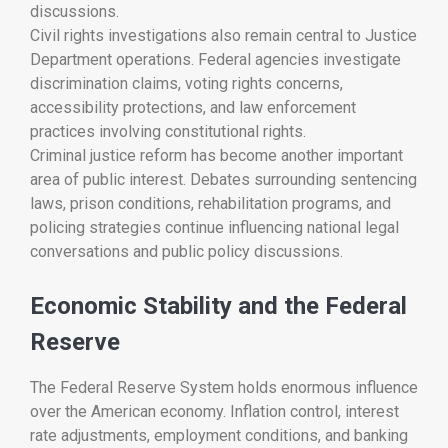
discussions.
Civil rights investigations also remain central to Justice
Department operations. Federal agencies investigate
discrimination claims, voting rights concerns,
accessibility protections, and law enforcement
practices involving constitutional rights.
Criminal justice reform has become another important
area of public interest. Debates surrounding sentencing
laws, prison conditions, rehabilitation programs, and
policing strategies continue influencing national legal
conversations and public policy discussions.
Economic Stability and the Federal
Reserve
The
Federal Reserve System
holds enormous influence
over the American economy. Inflation control, interest
rate adjustments, employment conditions, and banking