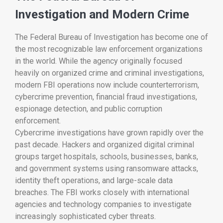
Investigation and Modern Crime
The
Federal Bureau of Investigation
has become one of
the most recognizable law enforcement organizations
in the world. While the agency originally focused
heavily on organized crime and criminal investigations,
modern FBI operations now include counterterrorism,
cybercrime prevention, financial fraud investigations,
espionage detection, and public corruption
enforcement.
Cybercrime investigations have grown rapidly over the
past decade. Hackers and organized digital criminal
groups target hospitals, schools, businesses, banks,
and government systems using ransomware attacks,
identity theft operations, and large-scale data
breaches. The FBI works closely with international
agencies and technology companies to investigate
increasingly sophisticated cyber threats.