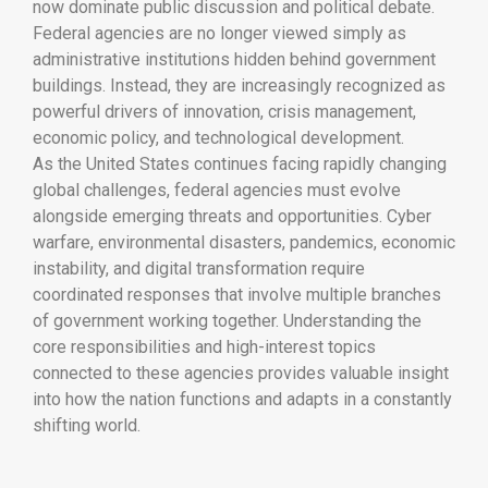
now dominate public discussion and political debate.
Federal agencies are no longer viewed simply as
administrative institutions hidden behind government
buildings. Instead, they are increasingly recognized as
powerful drivers of innovation, crisis management,
economic policy, and technological development.
As the United States continues facing rapidly changing
global challenges, federal agencies must evolve
alongside emerging threats and opportunities. Cyber
warfare, environmental disasters, pandemics, economic
instability, and digital transformation require
coordinated responses that involve multiple branches
of government working together. Understanding the
core responsibilities and high-interest topics
connected to these agencies provides valuable insight
into how the nation functions and adapts in a constantly
shifting world.