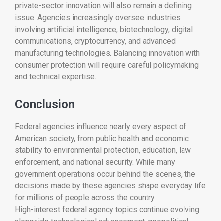
private-sector innovation will also remain a defining
issue. Agencies increasingly oversee industries
involving artificial intelligence, biotechnology, digital
communications, cryptocurrency, and advanced
manufacturing technologies. Balancing innovation with
consumer protection will require careful policymaking
and technical expertise.
Conclusion
Federal agencies influence nearly every aspect of
American society, from public health and economic
stability to environmental protection, education, law
enforcement, and national security. While many
government operations occur behind the scenes, the
decisions made by these agencies shape everyday life
for millions of people across the country.
High-interest federal agency topics continue evolving