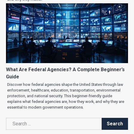
What Are Federal Agencies? A Complete Beginner’s
Guide
Discover how federal agencies shape the United States through law
enforcement, healthcare, education, transportation, environmental
protection, and national security. This beginner-friendly guide
explains what federal agencies are, how they work, and why they are
essential to modern government operations.
Search
Search