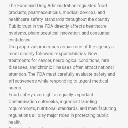
The
Food and Drug Administration
regulates food
products, pharmaceuticals, medical devices, and
healthcare safety standards throughout the country.
Public trust in the FDA directly affects healthcare
systems, pharmaceutical innovation, and consumer
confidence.
Drug approval processes remain one of the agency’s
most closely followed responsibilities. New
treatments for cancer, neurological conditions, rare
diseases, and chronic illnesses often attract national
attention. The FDA must carefully evaluate safety and
effectiveness while responding to urgent medical
needs.
Food safety oversight is equally important.
Contamination outbreaks, ingredient labeling
requirements, nutritional standards, and manufacturing
regulations all play major roles in protecting public
health.