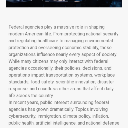
Federal agencies play a massive role in shaping
modern American life. From protecting national security
and regulating healthcare to managing environmental
protection and overseeing economic stability, these
organizations influence nearly every aspect of society.
While many citizens may only interact with federal
agencies occasionally, their policies, decisions, and
operations impact transportation systems, workplace
standards, food safety, scientific innovation, disaster
response, and countless other areas that affect daily
life across the country.
In recent years, public interest surrounding federal
agencies has grown dramatically. Topics involving
cybersecurity, immigration, climate policy, inflation,
public health, artificial intelligence, and national defense