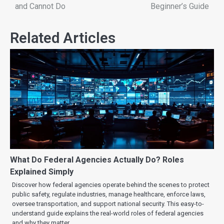
and Cannot Do
Beginner’s Guide
Related Articles
What Do Federal Agencies Actually Do? Roles
Explained Simply
Discover how federal agencies operate behind the scenes to protect
public safety, regulate industries, manage healthcare, enforce laws,
oversee transportation, and support national security. This easy-to-
understand guide explains the real-world roles of federal agencies
and why they matter.