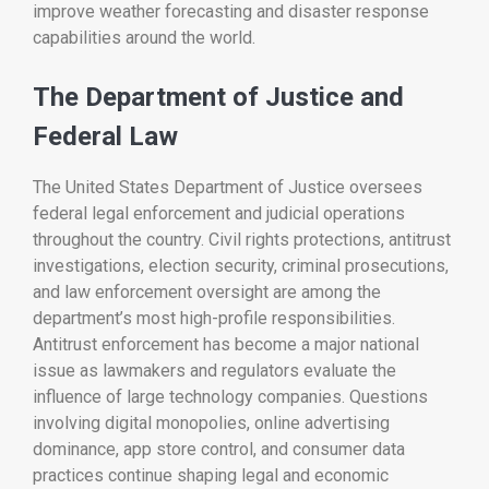
improve weather forecasting and disaster response
capabilities around the world.
The Department of Justice and
Federal Law
The
United States Department of Justice
oversees
federal legal enforcement and judicial operations
throughout the country. Civil rights protections, antitrust
investigations, election security, criminal prosecutions,
and law enforcement oversight are among the
department’s most high-profile responsibilities.
Antitrust enforcement has become a major national
issue as lawmakers and regulators evaluate the
influence of large technology companies. Questions
involving digital monopolies, online advertising
dominance, app store control, and consumer data
practices continue shaping legal and economic