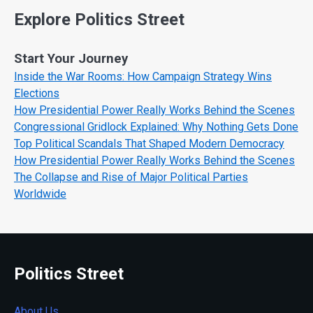
Explore Politics Street
Start Your Journey
Inside the War Rooms: How Campaign Strategy Wins
Elections
How Presidential Power Really Works Behind the Scenes
Congressional Gridlock Explained: Why Nothing Gets Done
Top Political Scandals That Shaped Modern Democracy
How Presidential Power Really Works Behind the Scenes
The Collapse and Rise of Major Political Parties
Worldwide
Politics Street
About Us