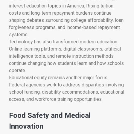
interest education topics in America. Rising tuition
costs and long-term repayment burdens continue
shaping debates surrounding college affordability, loan
forgiveness programs, and income-based repayment
systems.
Technology has also transformed modern education.
Online learning platforms, digital classrooms, artificial
intelligence tools, and remote instruction methods
continue changing how students learn and how schools
operate.
Educational equity remains another major focus.
Federal agencies work to address disparities involving
school funding, disability accommodations, educational
access, and workforce training opportunities.
Food Safety and Medical
Innovation