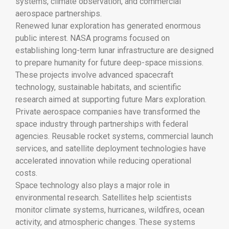
systems, climate observation, and commercial
aerospace partnerships.
Renewed lunar exploration has generated enormous
public interest. NASA programs focused on
establishing long-term lunar infrastructure are designed
to prepare humanity for future deep-space missions.
These projects involve advanced spacecraft
technology, sustainable habitats, and scientific
research aimed at supporting future Mars exploration.
Private aerospace companies have transformed the
space industry through partnerships with federal
agencies. Reusable rocket systems, commercial launch
services, and satellite deployment technologies have
accelerated innovation while reducing operational
costs.
Space technology also plays a major role in
environmental research. Satellites help scientists
monitor climate systems, hurricanes, wildfires, ocean
activity, and atmospheric changes. These systems