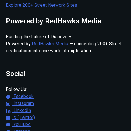
Explore 200+ Street Network Sites
Powered by RedHawks Media
Building the Future of Discovery:
Powered by
RedHawks Media
— connecting 200+ Street
destinations into one world of exploration.
Social
Follow Us:
Facebook
Instagram
LinkedIn
X (Twitter)
YouTube