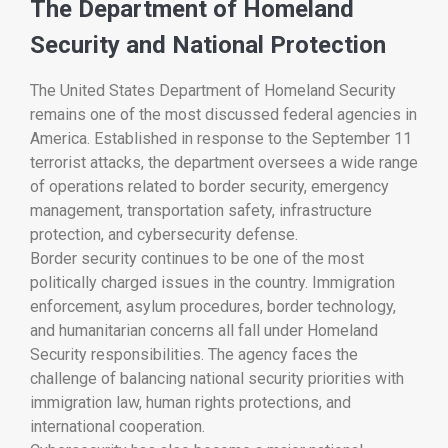
The Department of Homeland
Security and National Protection
The
United States Department of Homeland Security
remains one of the most discussed federal agencies in
America. Established in response to the September 11
terrorist attacks, the department oversees a wide range
of operations related to border security, emergency
management, transportation safety, infrastructure
protection, and cybersecurity defense.
Border security continues to be one of the most
politically charged issues in the country. Immigration
enforcement, asylum procedures, border technology,
and humanitarian concerns all fall under Homeland
Security responsibilities. The agency faces the
challenge of balancing national security priorities with
immigration law, human rights protections, and
international cooperation.