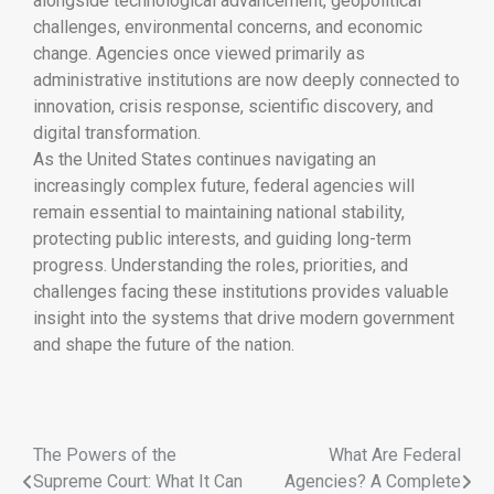
alongside technological advancement, geopolitical
challenges, environmental concerns, and economic
change. Agencies once viewed primarily as
administrative institutions are now deeply connected to
innovation, crisis response, scientific discovery, and
digital transformation.
As the United States continues navigating an
increasingly complex future, federal agencies will
remain essential to maintaining national stability,
protecting public interests, and guiding long-term
progress. Understanding the roles, priorities, and
challenges facing these institutions provides valuable
insight into the systems that drive modern government
and shape the future of the nation.
The Powers of the
What Are Federal
Supreme Court: What It Can
Agencies? A Complete