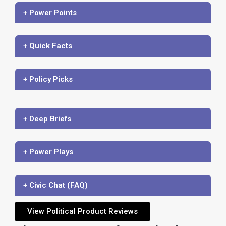
+ Power Points
+ Quick Facts
+ Policy Picks
+ Deep Briefs
+ Power Plays
+ Civic Chat (FAQ)
View Political Product Reviews