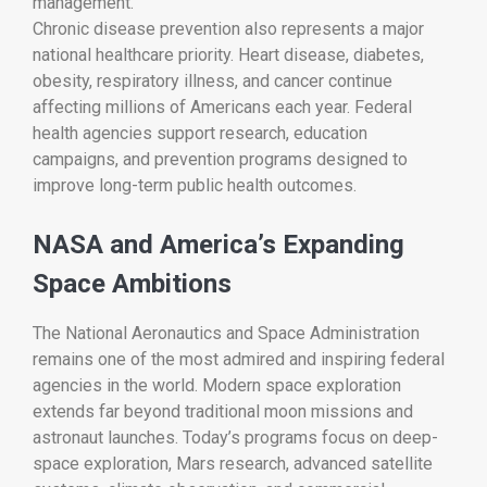
management.
Chronic disease prevention also represents a major
national healthcare priority. Heart disease, diabetes,
obesity, respiratory illness, and cancer continue
affecting millions of Americans each year. Federal
health agencies support research, education
campaigns, and prevention programs designed to
improve long-term public health outcomes.
NASA and America’s Expanding
Space Ambitions
The
National Aeronautics and Space Administration
remains one of the most admired and inspiring federal
agencies in the world. Modern space exploration
extends far beyond traditional moon missions and
astronaut launches. Today’s programs focus on deep-
space exploration, Mars research, advanced satellite