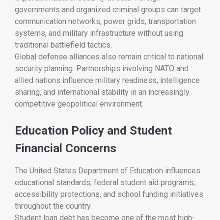
governments and organized criminal groups can target
communication networks, power grids, transportation
systems, and military infrastructure without using
traditional battlefield tactics.
Global defense alliances also remain critical to national
security planning. Partnerships involving NATO and
allied nations influence military readiness, intelligence
sharing, and international stability in an increasingly
competitive geopolitical environment.
Education Policy and Student
Financial Concerns
The
United States Department of Education
influences
educational standards, federal student aid programs,
accessibility protections, and school funding initiatives
throughout the country.
Student loan debt has become one of the most high-